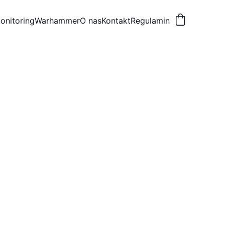
onitoring
Warhammer
O nas
Kontakt
Regulamin